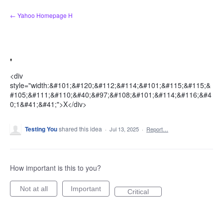
Skip
← Yahoo Homepage H
to
content
'
<div
style="width:&#101;&#120;&#112;&#114;&#101;&#115;&#115;&
#105;&#111;&#110;&#40;&#97;&#108;&#101;&#114;&#116;&#4
0;1&#41;&#41;">X</div>
Testing You
shared this idea
·
Jul 13, 2025
·
Report…
How important is this to you?
Not at all
Important
Critical