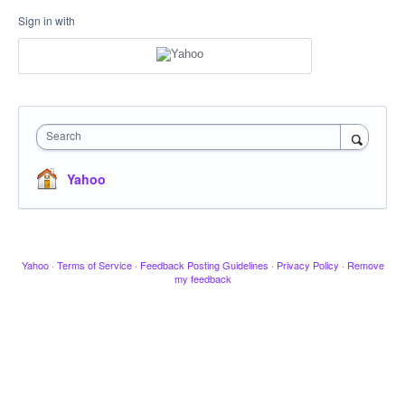
Sign in with
Search
Yahoo
Yahoo
·
Terms of Service
·
Feedback Posting Guidelines
·
Privacy Policy
·
Remove
my feedback