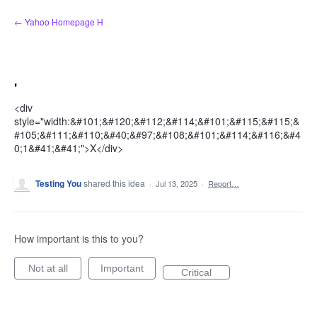
Skip
← Yahoo Homepage H
to
content
'
<div
style="width:&#101;&#120;&#112;&#114;&#101;&#115;&#115;&
#105;&#111;&#110;&#40;&#97;&#108;&#101;&#114;&#116;&#4
0;1&#41;&#41;">X</div>
Testing You
shared this idea
·
Jul 13, 2025
·
Report…
How important is this to you?
Not at all
Important
Critical