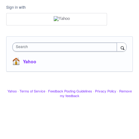
Sign in with
Search
Yahoo
Yahoo
·
Terms of Service
·
Feedback Posting Guidelines
·
Privacy Policy
·
Remove
my feedback