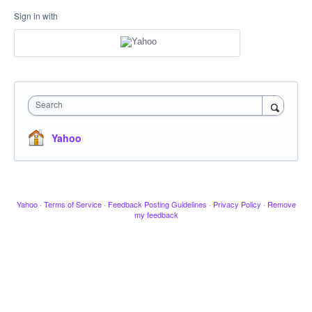
Sign in with
Search
Yahoo
Yahoo
·
Terms of Service
·
Feedback Posting Guidelines
·
Privacy Policy
·
Remove
my feedback