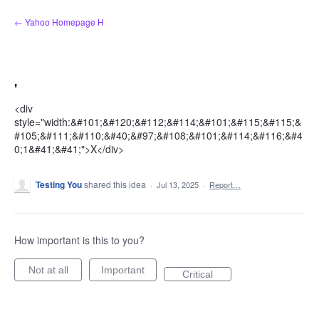
Skip
← Yahoo Homepage H
to
content
'
<div
style="width:&#101;&#120;&#112;&#114;&#101;&#115;&#115;&
#105;&#111;&#110;&#40;&#97;&#108;&#101;&#114;&#116;&#4
0;1&#41;&#41;">X</div>
Testing You
shared this idea
·
Jul 13, 2025
·
Report…
How important is this to you?
Not at all
Important
Critical