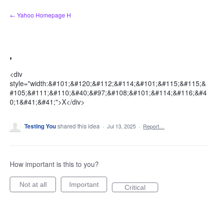
Skip
← Yahoo Homepage H
to
content
'
<div
style="width:&#101;&#120;&#112;&#114;&#101;&#115;&#115;&
#105;&#111;&#110;&#40;&#97;&#108;&#101;&#114;&#116;&#4
0;1&#41;&#41;">X</div>
Testing You
shared this idea
·
Jul 13, 2025
·
Report…
How important is this to you?
Not at all
Important
Critical