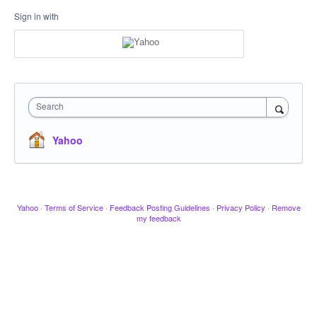
Sign in with
Search
Yahoo
Yahoo
·
Terms of Service
·
Feedback Posting Guidelines
·
Privacy Policy
·
Remove
my feedback