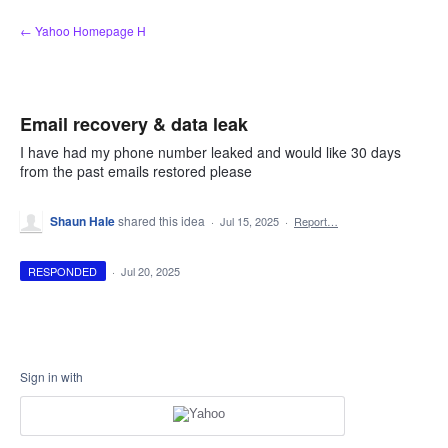
Skip
← Yahoo Homepage H
to
content
Email recovery & data leak
I have had my phone number leaked and would like 30 days
from the past emails restored please
Shaun Hale
shared this idea
·
Jul 15, 2025
·
Report…
RESPONDED
·
Jul 20, 2025
Sign in with