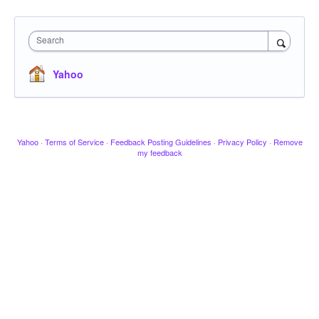
Search
Yahoo
Yahoo
·
Terms of Service
·
Feedback Posting Guidelines
·
Privacy Policy
·
Remove
my feedback