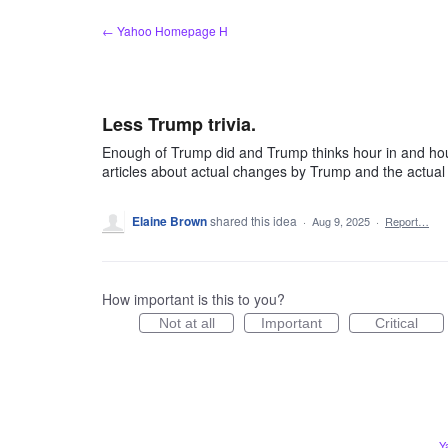
Skip
← Yahoo Homepage H
to
content
Less Trump trivia.
Enough of Trump did and Trump thinks hour in and ho
articles about actual changes by Trump and the actual 
Elaine Brown
shared this idea
·
Aug 9, 2025
·
Report…
How important is this to you?
Not at all
Important
Critical
Y