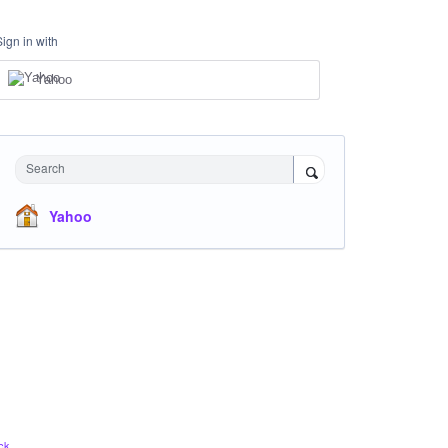
Sign in with
Yahoo
Search
Yahoo
ck