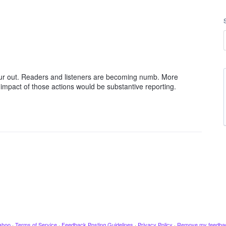
ur out. Readers and listeners are becoming numb. More
impact of those actions would be substantive reporting.
ahoo
·
Terms of Service
·
Feedback Posting Guidelines
·
Privacy Policy
·
Remove my feedba