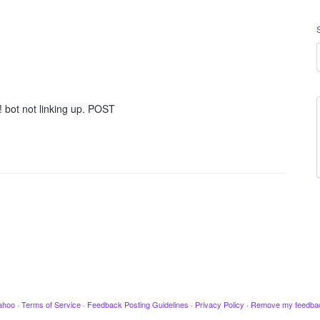
o! bot not linking up. POST
ahoo
·
Terms of Service
·
Feedback Posting Guidelines
·
Privacy Policy
·
Remove my feedba