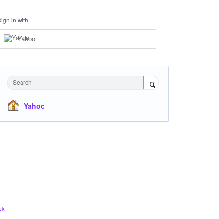
Sign in with
Yahoo
Search
Yahoo
ck