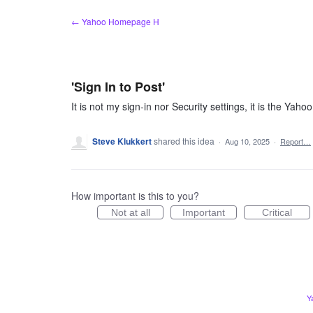
Skip
← Yahoo Homepage H
to
content
'Sign In to Post'
It is not my sign-in nor Security settings, it is the Yaho
Steve Klukkert
shared this idea
·
Aug 10, 2025
·
Report…
How important is this to you?
Not at all
Important
Critical
Y