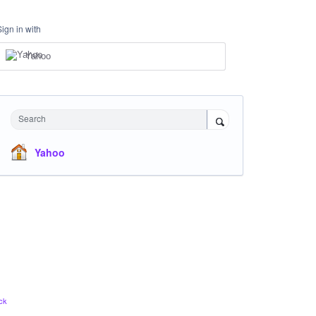
Sign in with
Yahoo
Search
Yahoo
ck