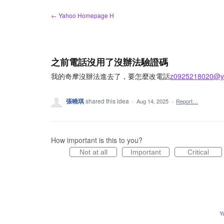
Skip
← Yahoo Homepage H
to
content
之前電話沒用了沒辦法驗證碼
我的奇摩沒辦法進去了，要怎麼改電話
z0925218020@ya
張曉琪
shared this idea
·
Aug 14, 2025
·
Report…
How important is this to you?
Not at all
Important
Critical
Y