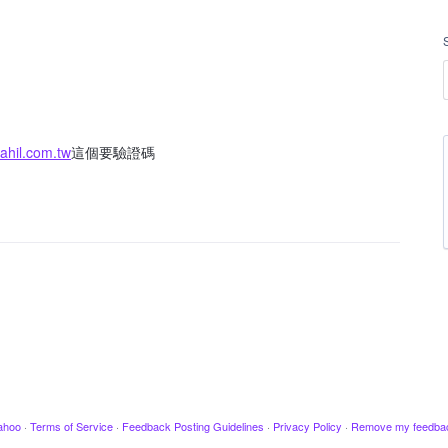
hil.com.tw
這個要驗證碼
ahoo
·
Terms of Service
·
Feedback Posting Guidelines
·
Privacy Policy
·
Remove my feedba