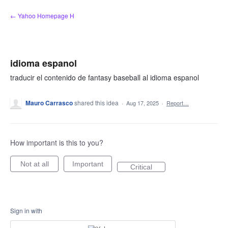
Skip
← Yahoo Homepage H
to
content
idioma espanol
traducir el contenido de fantasy baseball al idioma espanol
Mauro Carrasco
shared this idea
·
Aug 17, 2025
·
Report…
How important is this to you?
Not at all
Important
Critical
Sign in with