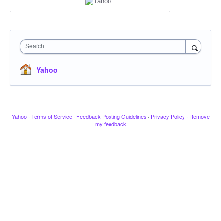
Search
Yahoo
Yahoo
·
Terms of Service
·
Feedback Posting Guidelines
·
Privacy Policy
·
Remove
my feedback