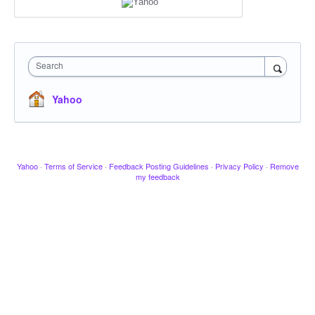
Search
Yahoo
Yahoo
·
Terms of Service
·
Feedback Posting Guidelines
·
Privacy Policy
·
Remove
my feedback