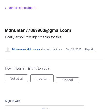
Skip
← Yahoo Homepage H
to
content
Mdnuman77889900@gmail.com
Really absolutely right thanks for this
Mdmusaa Mdmusaa
shared this idea
·
Aug 22, 2025
·
Report…
How important is this to you?
Not at all
Important
Critical
Sign in with