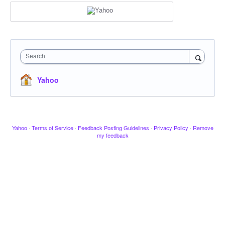
Search
Yahoo
Yahoo
·
Terms of Service
·
Feedback Posting Guidelines
·
Privacy Policy
·
Remove
my feedback