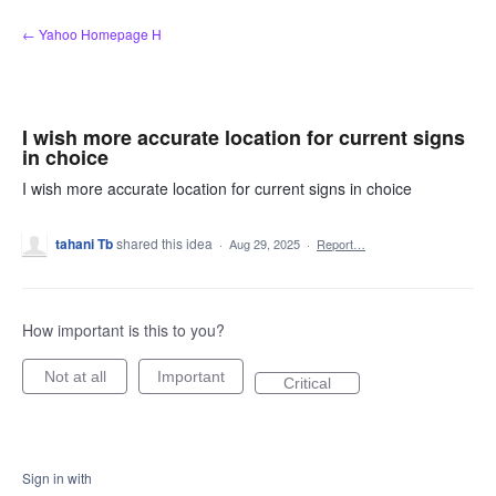
Skip
← Yahoo Homepage H
to
content
I wish more accurate location for current signs
in choice
I wish more accurate location for current signs in choice
tahani Tb
shared this idea
·
Aug 29, 2025
·
Report…
How important is this to you?
Not at all
Important
Critical
Sign in with