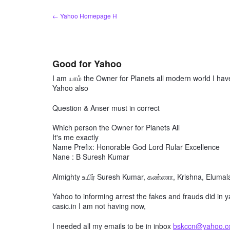
Skip
← Yahoo Homepage H
to
content
Good for Yahoo
I am யாம் the Owner for Planets all modern world I hav
Yahoo also
Question & Anser must in correct
Which person the Owner for Planets All
It's me exactly
Name Prefix: Honorable God Lord Rular Excellence
Nane : B Suresh Kumar
Almighty உயிர் Suresh Kumar, கண்ணா, Krishna, Elumalai
Yahoo to informing arrest the fakes and frauds did in 
casic.in I am not having now,
I needed all my emails to be in inbox
bskccn@yahoo.co