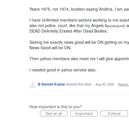
Years 1975, not 1974, location saying Andhra, I am y
I have Unlimited members sectors working to me exac
also not police, court, like that my Angels தேவதைகள் wil
DEAD Definitely Erased After Dead Bodies,
Seeing me exactly news good will be ON getting on my
News Good will be ON,
Then yahoo members also meet me I will give appoint
I needed good in yahoo service also,
B Suresh Kumar
shared this idea
·
Aug 30, 2025
·
Repor
How important is this to you?
Not at all
Important
Critical