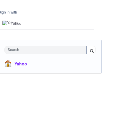
Sign in with
Yahoo
Search
Yahoo