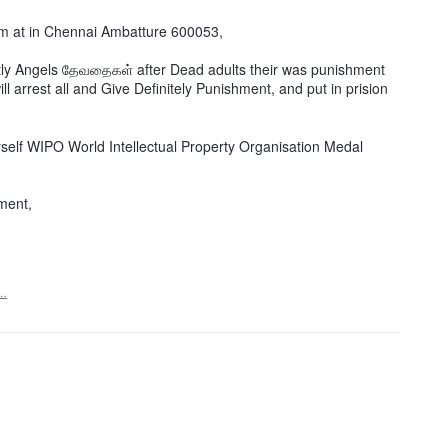
am at in Chennai Ambatture 600053,
tly Angels தேவதைகள் after Dead adults their was punishment
l arrest all and Give Definitely Punishment, and put in prision
self WIPO World Intellectual Property Organisation Medal
ment,
t…