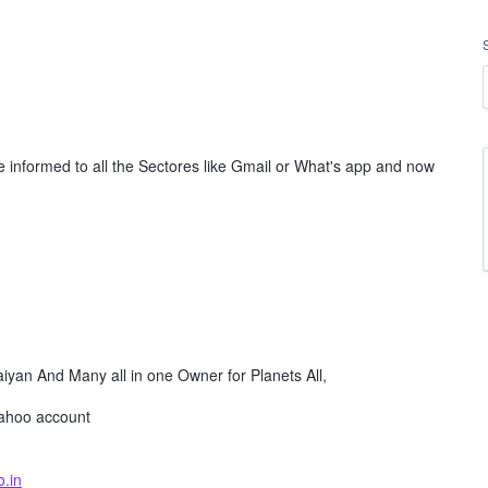
e informed to all the Sectores like Gmail or What's app and now
yan And Many all in one Owner for Planets All,
yahoo account
.in