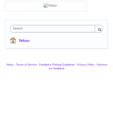
Search
Yahoo
Yahoo
·
Terms of Service
·
Feedback Posting Guidelines
·
Privacy Policy
·
Remove
my feedback