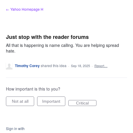
Skip
← Yahoo Homepage H
to
content
Just stop with the reader forums
All that is happening is name calling. You are helping spread
hate.
Timothy Corey
shared this idea
·
Sep 18, 2025
·
Report…
How important is this to you?
Not at all
Important
Critical
Sign in with