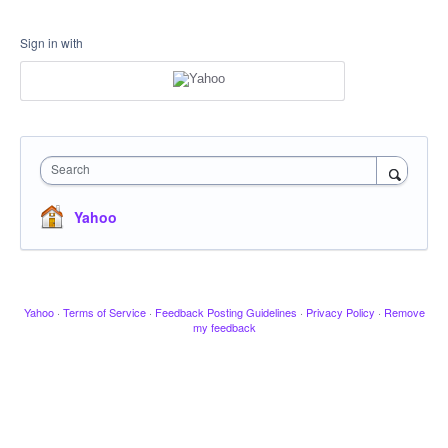
Sign in with
Search
Yahoo
Yahoo
·
Terms of Service
·
Feedback Posting Guidelines
·
Privacy Policy
·
Remove
my feedback