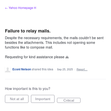
Skip
← Yahoo Homepage H
to
content
Failure to relay mails.
Despite the necessary requirements, the mails couldn't be sent
besides the attachments. This includes not opening some
functions like to compose mail.
Requesting for kind assistance please 🙏
Econi Nelson
shared this idea
·
Sep 25, 2025
·
Report…
How important is this to you?
Not at all
Important
Critical