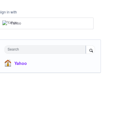
Sign in with
Yahoo
Search
Yahoo