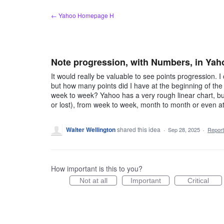
Skip
← Yahoo Homepage H
to
content
Note progression, with Numbers, in Ya
It would really be valuable to see points progression. I
but how many points did I have at the beginning of th
week to week? Yahoo has a very rough linear chart, bu
or lost), from week to week, month to month or even a
Walter Wellington
shared this idea
·
Sep 28, 2025
·
Repor
How important is this to you?
Not at all
Important
Critical