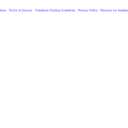
ahoo
·
Terms of Service
·
Feedback Posting Guidelines
·
Privacy Policy
·
Remove my feedba