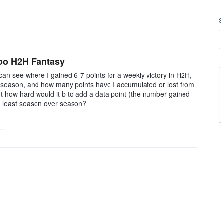
hoo H2H Fantasy
 can see where I gained 6-7 points for a weekly victory in H2H,
e season, and how many points have I accumulated or lost from
t how hard would it b to add a data point (the number gained
t least season over season?
t…