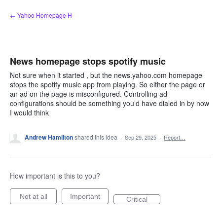
Skip
← Yahoo Homepage H
to
content
News homepage stops spotify music
Not sure when it started , but the news.yahoo.com homepage
stops the spotify music app from playing. So either the page or
an ad on the page is misconfigured. Controlling ad
configurations should be something you’d have dialed in by now
I would think
Andrew Hamilton
shared this idea
·
Sep 29, 2025
·
Report…
How important is this to you?
Not at all
Important
Critical