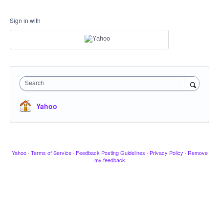
Sign in with
Search
Yahoo
Yahoo
·
Terms of Service
·
Feedback Posting Guidelines
·
Privacy Policy
·
Remove
my feedback