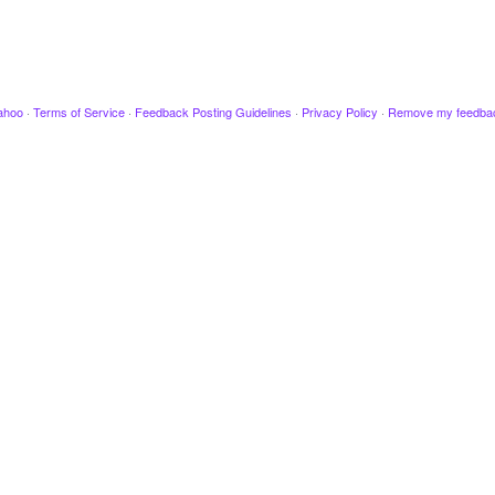
ahoo
·
Terms of Service
·
Feedback Posting Guidelines
·
Privacy Policy
·
Remove my feedba