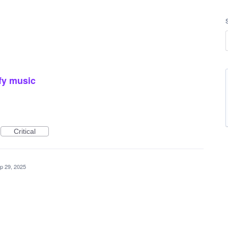
fy music
Critical
p 29, 2025