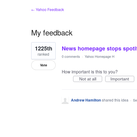
← Yahoo Feedback
My feedback
1
1225th
News homepage stops spoti
result
found
ranked
0 comments
·
Yahoo Homepage H
Vote
How important is this to you?
Not at all
Important
Andrew Hamilton
shared this idea
·
Se