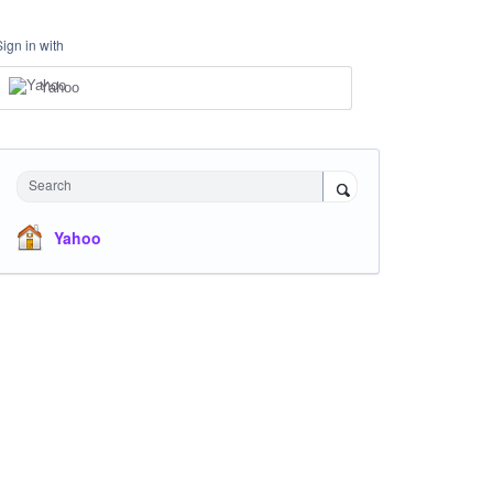
Sign in with
Yahoo
Search
Yahoo