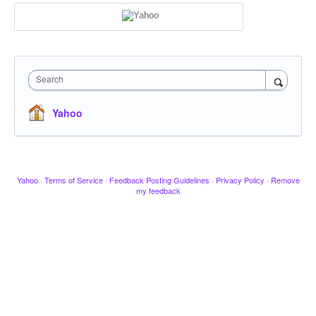
Search
Yahoo
Yahoo
·
Terms of Service
·
Feedback Posting Guidelines
·
Privacy Policy
·
Remove
my feedback