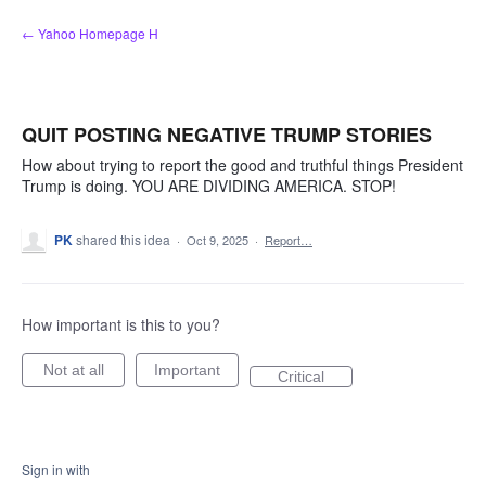
Skip
← Yahoo Homepage H
to
content
QUIT POSTING NEGATIVE TRUMP STORIES
How about trying to report the good and truthful things President
Trump is doing. YOU ARE DIVIDING AMERICA. STOP!
PK
shared this idea
·
Oct 9, 2025
·
Report…
How important is this to you?
Not at all
Important
Critical
Sign in with