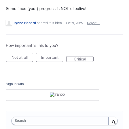
Sometimes (your) progress is NOT effective!
lynne richard
shared this idea
·
Oct 9, 2025
·
Report…
How important is this to you?
Not at all
Important
Critical
Sign in with
Search