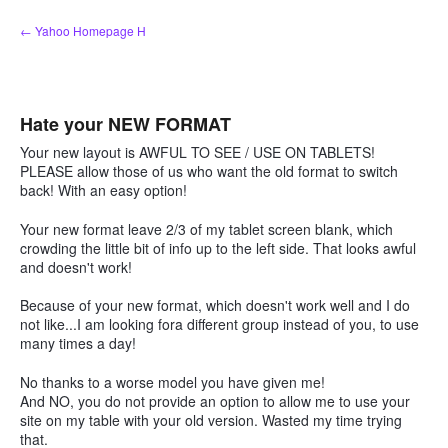
Skip
← Yahoo Homepage H
to
content
Hate your NEW FORMAT
Your new layout is AWFUL TO SEE / USE ON TABLETS!
PLEASE allow those of us who want the old format to switch
back! With an easy option!
Your new format leave 2/3 of my tablet screen blank, which
crowding the little bit of info up to the left side. That looks awful
and doesn't work!
Because of your new format, which doesn't work well and I do
not like...I am looking fora different group instead of you, to use
many times a day!
No thanks to a worse model you have given me!
And NO, you do not provide an option to allow me to use your
site on my table with your old version. Wasted my time trying
that.