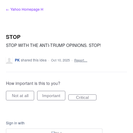
Skip
← Yahoo Homepage H
to
content
STOP
STOP WITH THE ANTI-TRUMP OPINIONS. STOP!
PK
shared this idea
·
Oct 10, 2025
·
Report…
How important is this to you?
Not at all
Important
Critical
Sign in with