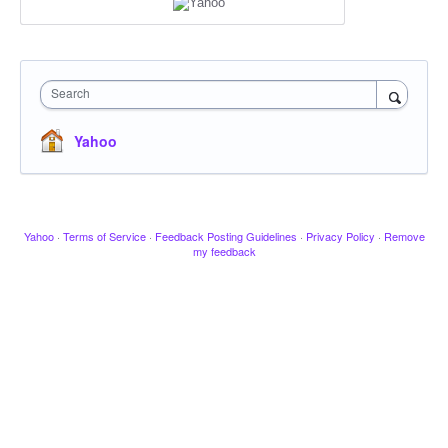
Search
Yahoo
Yahoo
·
Terms of Service
·
Feedback Posting Guidelines
·
Privacy Policy
·
Remove
my feedback