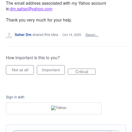
The email address associated with my Yahoo account
is:
dm.sahar@yahoo.com
Thank you very much for your help.
Sahar Dm
shared this idea
·
Oct 14, 2025
·
Report…
How important is this to you?
Not at all
Important
Critical
Sign in with