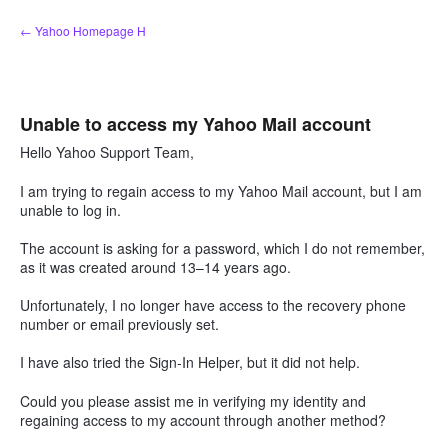
Skip
← Yahoo Homepage H
to
content
Unable to access my Yahoo Mail account
Hello Yahoo Support Team,
I am trying to regain access to my Yahoo Mail account, but I am
unable to log in.
The account is asking for a password, which I do not remember,
as it was created around 13–14 years ago.
Unfortunately, I no longer have access to the recovery phone
number or email previously set.
I have also tried the Sign-In Helper, but it did not help.
Could you please assist me in verifying my identity and
regaining access to my account through another method?