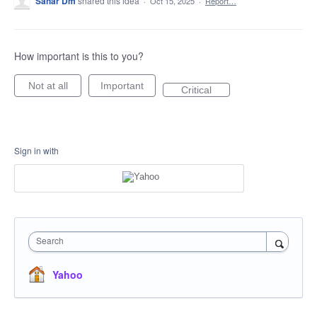
Sahar Dm
shared this idea
·
Oct 15, 2025
·
Report…
How important is this to you?
Not at all
Important
Critical
Sign in with
Search
Yahoo