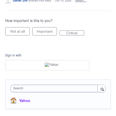
Sahar Dm
shared this idea
·
Oct 15, 2025
·
Report…
How important is this to you?
Not at all
Important
Critical
Sign in with
Search
Yahoo