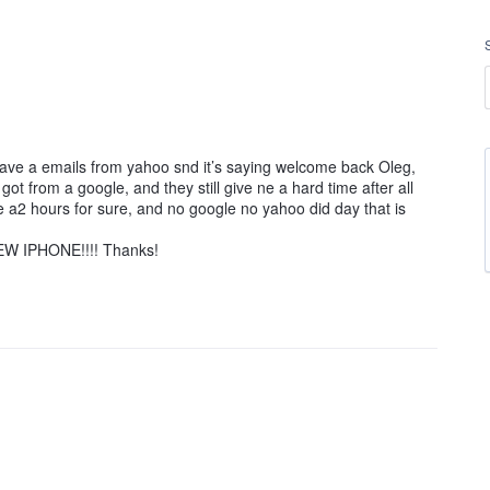
 have a emails from yahoo snd it’s saying welcome back Oleg,
ot from a google, and they still give ne a hard time after all
ore a2 hours for sure, and no google no yahoo did day that is
W IPHONE!!!! Thanks!