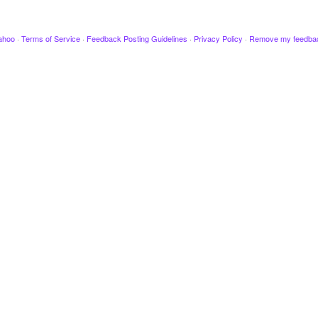
ahoo
·
Terms of Service
·
Feedback Posting Guidelines
·
Privacy Policy
·
Remove my feedba