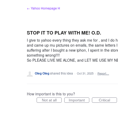
Skip
← Yahoo Homepage H
to
content
STOP IT TO PLAY WITH ME! O.D.
I give to yahoo every thing they ask me for , and I do
and came up mu pictures on emails, the same letters I g
suffering after I bought a new iphon, I spent in the st
something wrong!!!!
So PLEASE LIVE ME ALONE, and LET ME USE MY NE
Oleg Oleg
shared this idea
·
Oct 31, 2025
·
Report…
How important is this to you?
Not at all
Important
Critical