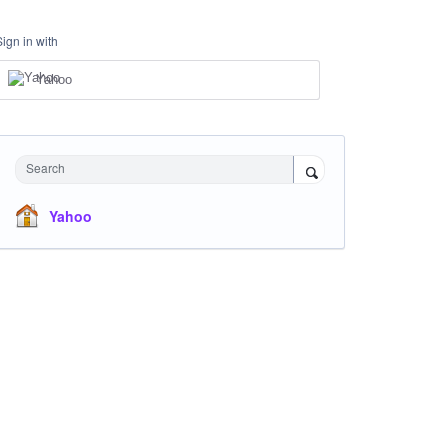
Sign in with
Yahoo
Search
Yahoo