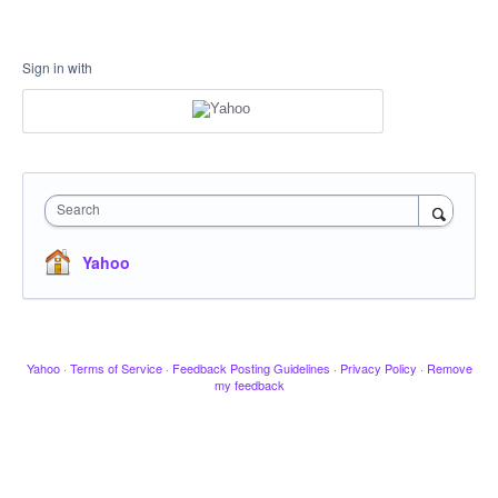
Sign in with
Search
Yahoo
Yahoo
·
Terms of Service
·
Feedback Posting Guidelines
·
Privacy Policy
·
Remove
my feedback