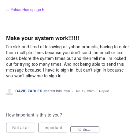
Skip
← Yahoo Homepage H
to
content
Make your system work!!!!!!
I'm sick and tired of following all yahoo prompts, having to enter
them multiple times because you don't send the email or text
codes before the system times out and then tell me I'm locked
out for trying too many times. And not being able to send this
message because I have to sign in, but can't sign in because
you won't allow me to sign in.
DAVID ZABLER
shared this idea
·
Dec 17, 2025
·
Report…
How important is this to you?
Not at all
Important
Critical