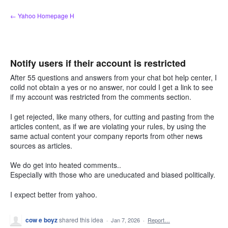
Skip
← Yahoo Homepage H
to
content
Notify users if their account is restricted
After 55 questions and answers from your chat bot help center, I
coild not obtain a yes or no answer, nor could I get a link to see
if my account was restricted from the comments section.
I get rejected, like many others, for cutting and pasting from the
articles content, as if we are violating your rules, by using the
same actual content your company reports from other news
sources as articles.
We do get into heated comments..
Especially with those who are uneducated and biased politically.
I expect better from yahoo.
cow e boyz
shared this idea
·
Jan 7, 2026
·
Report…