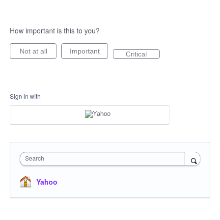
How important is this to you?
Not at all
Important
Critical
Sign in with
Search
Yahoo