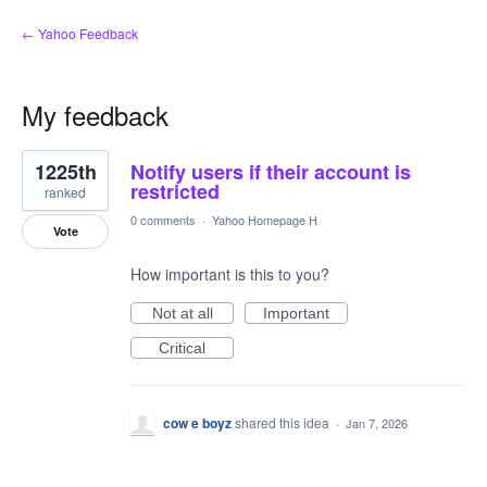
← Yahoo Feedback
My feedback
1
1225th
Notify users if their account is
result
found
restricted
ranked
0 comments
·
Yahoo Homepage H
Vote
How important is this to you?
Not at all
Important
Critical
cow e boyz
shared this idea
·
Jan 7, 2026