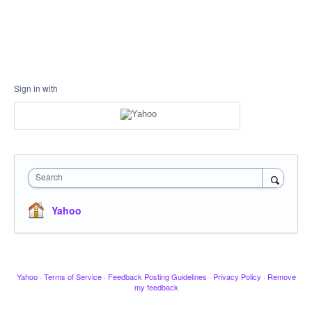
Sign in with
Search
Yahoo
Yahoo
·
Terms of Service
·
Feedback Posting Guidelines
·
Privacy Policy
·
Remove
my feedback