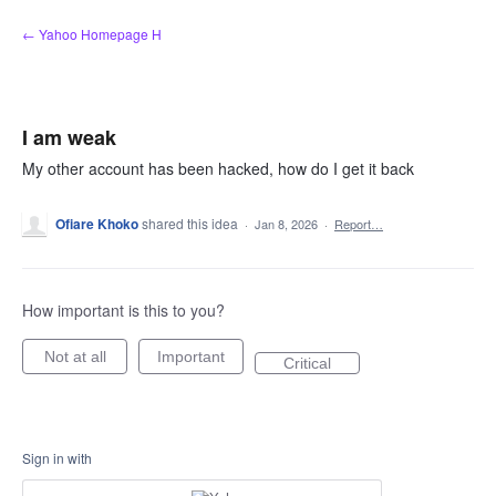
Skip
← Yahoo Homepage H
to
content
I am weak
My other account has been hacked, how do I get it back
Ofiare Khoko
shared this idea
·
Jan 8, 2026
·
Report…
How important is this to you?
Not at all
Important
Critical
Sign in with