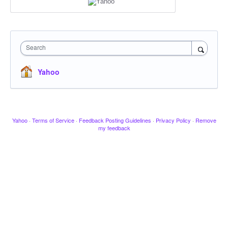
Search
Yahoo
Yahoo
·
Terms of Service
·
Feedback Posting Guidelines
·
Privacy Policy
·
Remove
my feedback