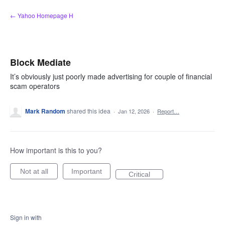
Skip
← Yahoo Homepage H
to
content
Block Mediate
It’s obviously just poorly made advertising for couple of financial
scam operators
Mark Random
shared this idea
·
Jan 12, 2026
·
Report…
How important is this to you?
Not at all
Important
Critical
Sign in with