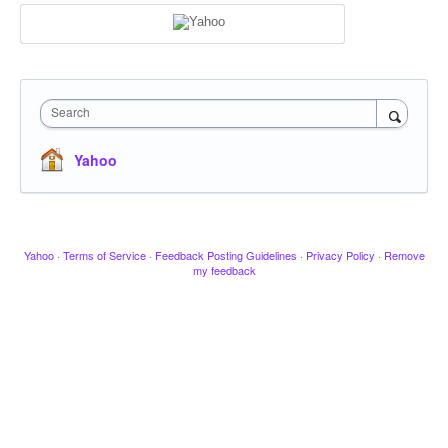
Search
Yahoo
Yahoo
·
Terms of Service
·
Feedback Posting Guidelines
·
Privacy Policy
·
Remove
my feedback