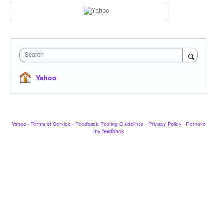
Search
Yahoo
Yahoo
·
Terms of Service
·
Feedback Posting Guidelines
·
Privacy Policy
·
Remove
my feedback