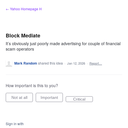
Skip
← Yahoo Homepage H
to
content
Block Mediate
It’s obviously just poorly made advertising for couple of financial
scam operators
Mark Random
shared this idea
·
Jan 12, 2026
·
Report…
How important is this to you?
Not at all
Important
Critical
Sign in with