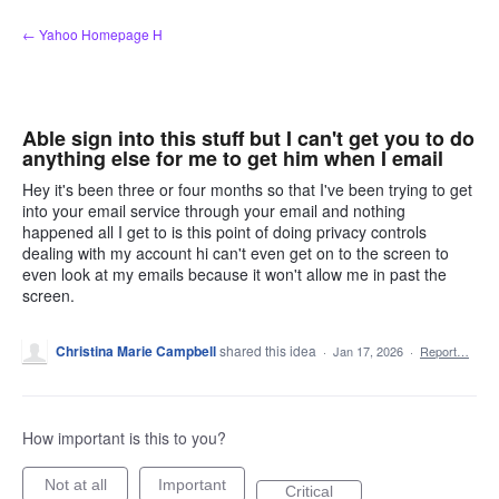
Skip
← Yahoo Homepage H
to
content
Able sign into this stuff but I can't get you to do
anything else for me to get him when I email
Hey it's been three or four months so that I've been trying to get
into your email service through your email and nothing
happened all I get to is this point of doing privacy controls
dealing with my account hi can't even get on to the screen to
even look at my emails because it won't allow me in past the
screen.
Christina Marie Campbell
shared this idea
·
Jan 17, 2026
·
Report…
How important is this to you?
Not at all
Important
Critical