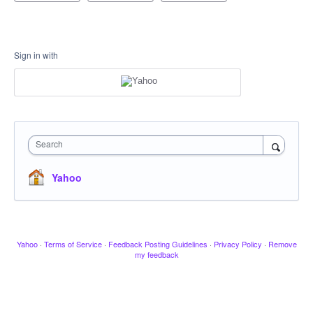
Sign in with
Search
Yahoo
Yahoo
·
Terms of Service
·
Feedback Posting Guidelines
·
Privacy Policy
·
Remove
my feedback