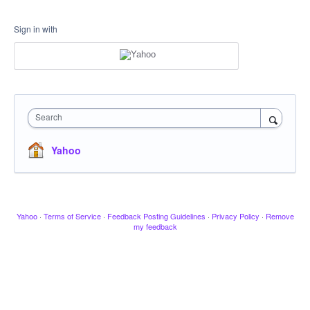
Sign in with
Search
Yahoo
Yahoo
·
Terms of Service
·
Feedback Posting Guidelines
·
Privacy Policy
·
Remove
my feedback