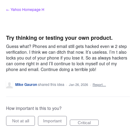
Skip
← Yahoo Homepage H
to
content
Try thinking or testing your own product.
Guess what? Phones and email still gets hacked even w 2 step
verification. I think we can ditch that now. It’s useless. I’m t also
locks you out of your phone if you lose it. So as always hackers
can come right in and I’ll continue to lock myself out of my
phone and email. Continue doing a terrible job!
Mike Gauron
shared this idea
·
Jan 26, 2026
·
Report…
How important is this to you?
Not at all
Important
Critical