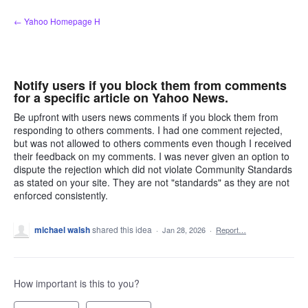
Skip
← Yahoo Homepage H
to
content
Notify users if you block them from comments
for a specific article on Yahoo News.
Be upfront with users news comments if you block them from
responding to others comments. I had one comment rejected,
but was not allowed to others comments even though I received
their feedback on my comments. I was never given an option to
dispute the rejection which did not violate Community Standards
as stated on your site. They are not "standards" as they are not
enforced consistently.
michael walsh
shared this idea
·
Jan 28, 2026
·
Report…
How important is this to you?