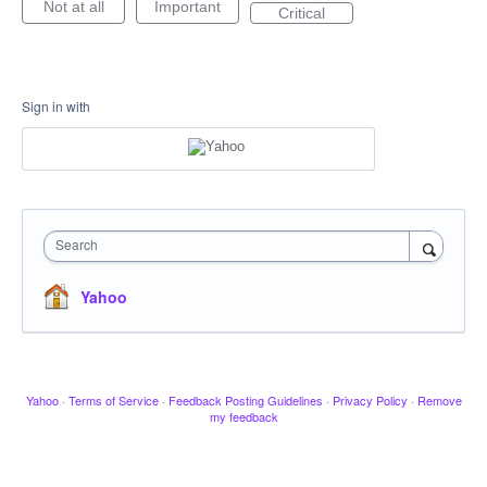
Not at all
Important
Critical
Sign in with
Search
Yahoo
Yahoo
·
Terms of Service
·
Feedback Posting Guidelines
·
Privacy Policy
·
Remove
my feedback