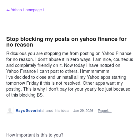
Skip
← Yahoo Homepage H
to
content
Stop blocking my posts on yahoo finance for
no reason
Ridiculous you are stopping me from posting on Yahoo Finance
for no reason. I don't abuse it in zero ways. I am nice, courteous
and completely friendly on it. Now today I have noticed on
Yahoo Finance I can't post to others. Hmmmmmmm.
I've decided to close and uninstall all my Yahoo apps starting
tomorrow Friday if this is not resolved. Other apps want my
posting. This is why I don't pay for your yearly fee just because
of this blocking BS.
Rays Severini
shared this idea
·
Jan 29, 2026
·
Report…
How important is this to you?