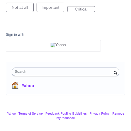
Not at all
Important
Critical
Sign in with
Search
Yahoo
Yahoo
·
Terms of Service
·
Feedback Posting Guidelines
·
Privacy Policy
·
Remove
my feedback