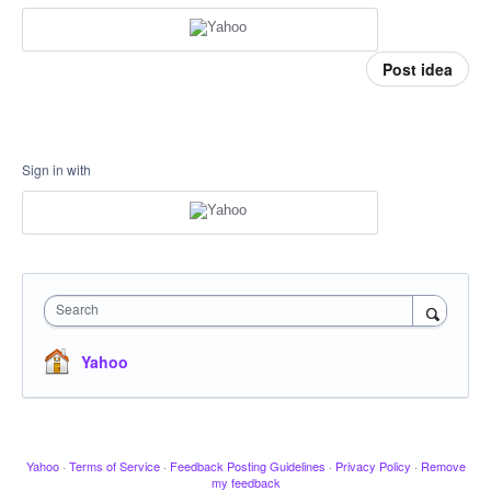
Post idea
Sign in with
Search
Yahoo
Yahoo
·
Terms of Service
·
Feedback Posting Guidelines
·
Privacy Policy
·
Remove
my feedback