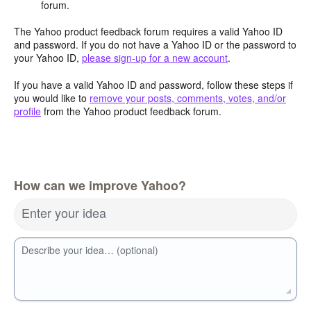
forum.
The Yahoo product feedback forum requires a valid Yahoo ID
and password. If you do not have a Yahoo ID or the password to
your Yahoo ID,
please sign-up for a new account
.
If you have a valid Yahoo ID and password, follow these steps if
you would like to
remove your posts, comments, votes, and/or
profile
from the Yahoo product feedback forum.
How can we improve Yahoo?
Enter your idea
Describe your idea… (optional)