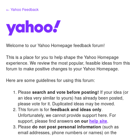
Skip
← Yahoo Feedback
to
content
Welcome to our Yahoo Homepage feedback forum!
This is a place for you to help shape the Yahoo Homepage
experience. We review the most popular, feasible ideas from this
forum to make positive changes to your Yahoo Homepage.
Here are some guidelines for using this forum:
Please
search and vote before posting!
If your idea (or
an idea very similar to yours) has already been posted,
please vote for it. Duplicated ideas may be moved.
This forum is for
feedback and ideas only
.
Unfortunately, we cannot provide support here. For
support, please find answers
on our
help site
.
Please
do not post personal information
(such as
email addresses, phone numbers or names) on the