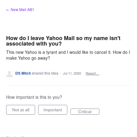
Skip
← New Mail AB1
to
content
How do I leave Yahoo Mail so my name isn't
associated with you?
This new Yahoo is a tyrant and I would like to cancel it. How do I
make Yahoo go away?
DS Mitch
shared this idea
·
Jul 11, 2020
·
Report…
How important is this to you?
Not at all
Important
Critical