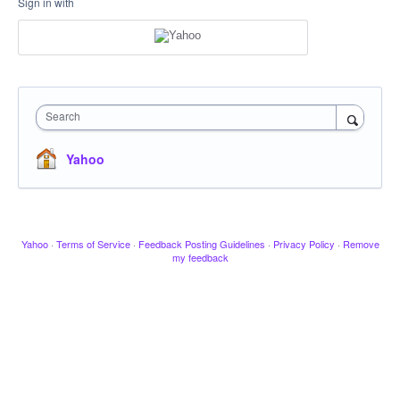
Sign in with
Search
Yahoo
Yahoo
·
Terms of Service
·
Feedback Posting Guidelines
·
Privacy Policy
·
Remove
my feedback