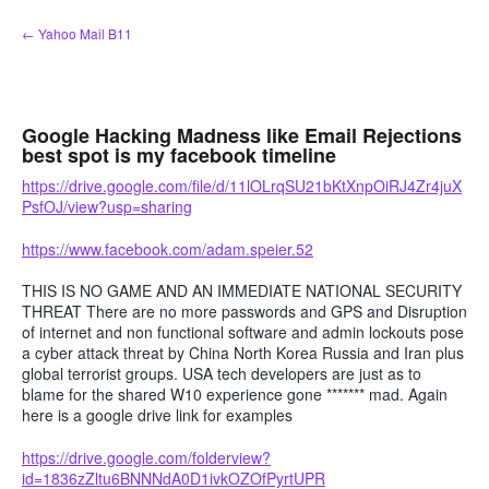
Skip
← Yahoo Mail B11
to
content
Google Hacking Madness like Email Rejections
best spot is my facebook timeline
https://drive.google.com/file/d/11lOLrqSU21bKtXnpOiRJ4Zr4juX
PsfOJ/view?usp=sharing
https://www.facebook.com/adam.speier.52
THIS IS NO GAME AND AN IMMEDIATE NATIONAL SECURITY
THREAT There are no more passwords and GPS and Disruption
of internet and non functional software and admin lockouts pose
a cyber attack threat by China North Korea Russia and Iran plus
global terrorist groups. USA tech developers are just as to
blame for the shared W10 experience gone ******* mad. Again
here is a google drive link for examples
https://drive.google.com/folderview?
id=1836zZltu6BNNNdA0D1ivkOZOfPyrtUPR