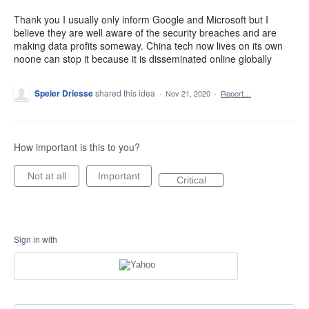
Thank you I usually only inform Google and Microsoft but I
believe they are well aware of the security breaches and are
making data profits someway. China tech now lives on its own
noone can stop it because it is disseminated online globally
Speier Driesse
shared this idea
·
Nov 21, 2020
·
Report…
How important is this to you?
Not at all
Important
Critical
Sign in with