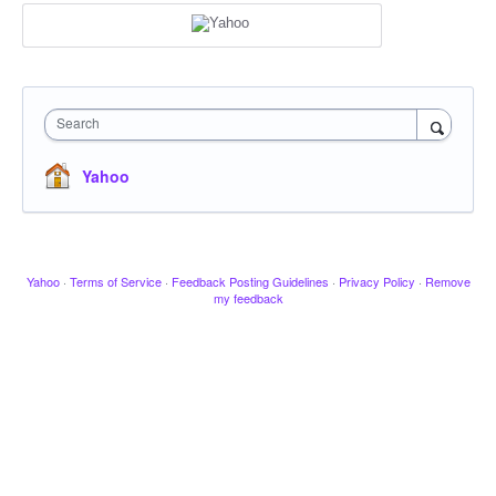
Search
Yahoo
Yahoo
·
Terms of Service
·
Feedback Posting Guidelines
·
Privacy Policy
·
Remove
my feedback