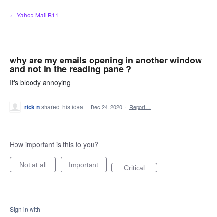
Skip
← Yahoo Mail B11
to
content
why are my emails opening in another window
and not in the reading pane ?
It's bloody annoying
rick n
shared this idea
·
Dec 24, 2020
·
Report…
How important is this to you?
Not at all
Important
Critical
Sign in with