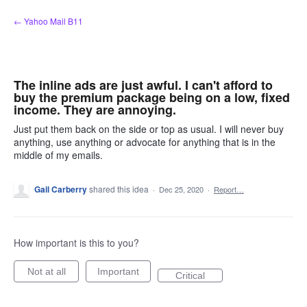
Skip
← Yahoo Mail B11
to
content
The inline ads are just awful. I can't afford to
buy the premium package being on a low, fixed
income. They are annoying.
Just put them back on the side or top as usual. I will never buy
anything, use anything or advocate for anything that is in the
middle of my emails.
Gail Carberry
shared this idea
·
Dec 25, 2020
·
Report…
How important is this to you?
Not at all
Important
Critical