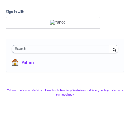
Sign in with
Search
Yahoo
Yahoo
·
Terms of Service
·
Feedback Posting Guidelines
·
Privacy Policy
·
Remove
my feedback