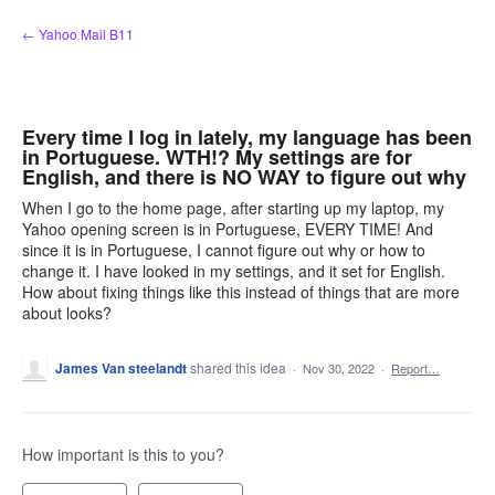
Skip
← Yahoo Mail B11
to
content
Every time I log in lately, my language has been
in Portuguese. WTH!? My settings are for
English, and there is NO WAY to figure out why
When I go to the home page, after starting up my laptop, my
Yahoo opening screen is in Portuguese, EVERY TIME! And
since it is in Portuguese, I cannot figure out why or how to
change it. I have looked in my settings, and it set for English.
How about fixing things like this instead of things that are more
about looks?
James Van steelandt
shared this idea
·
Nov 30, 2022
·
Report…
How important is this to you?