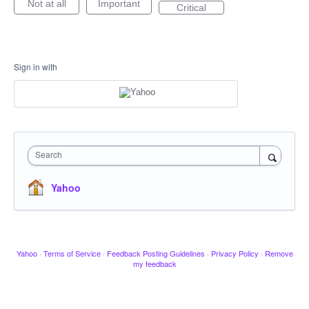
Not at all
Important
Critical
Sign in with
Search
Yahoo
Yahoo
·
Terms of Service
·
Feedback Posting Guidelines
·
Privacy Policy
·
Remove
my feedback