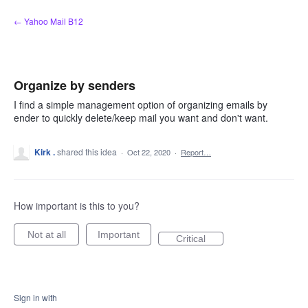
Skip
← Yahoo Mail B12
to
content
Organize by senders
I find a simple management option of organizing emails by
ender to quickly delete/keep mail you want and don't want.
Kirk .
shared this idea
·
Oct 22, 2020
·
Report…
How important is this to you?
Not at all
Important
Critical
Sign in with