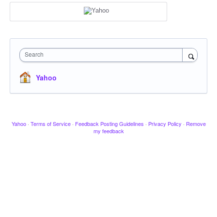
Search
Yahoo
Yahoo
·
Terms of Service
·
Feedback Posting Guidelines
·
Privacy Policy
·
Remove
my feedback