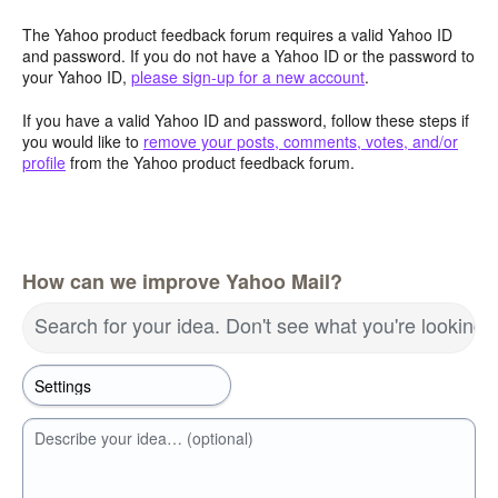
The Yahoo product feedback forum requires a valid Yahoo ID
and password. If you do not have a Yahoo ID or the password to
your Yahoo ID,
please sign-up for a new account
.
If you have a valid Yahoo ID and password, follow these steps if
you would like to
remove your posts, comments, votes, and/or
profile
from the Yahoo product feedback forum.
How can we improve Yahoo Mail?
Search for your idea. Don't see what you're looking 
Describe your idea… (optional)