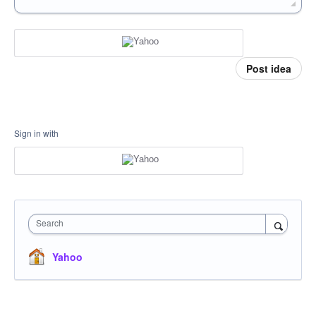
Post idea
Sign in with
Search
Yahoo