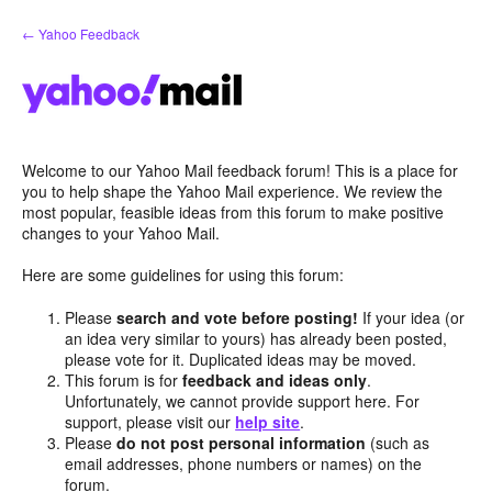
Skip
← Yahoo Feedback
to
content
Welcome to our Yahoo Mail feedback forum! This is a place for
you to help shape the Yahoo Mail experience. We review the
most popular, feasible ideas from this forum to make positive
changes to your Yahoo Mail.
Here are some guidelines for using this forum:
Please
search and vote before posting!
If your idea (or
an idea very similar to yours) has already been posted,
please vote for it. Duplicated ideas may be moved.
This forum is for
feedback and ideas only
.
Unfortunately, we cannot provide support here. For
support, please visit our
help site
.
Please
do not post personal information
(such as
email addresses, phone numbers or names) on the
forum.