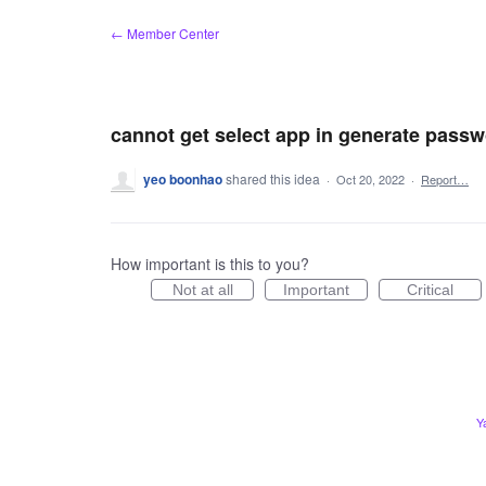
Skip
← Member Center
to
content
cannot get select app in generate pass
yeo boonhao
shared this idea
·
Oct 20, 2022
·
Report…
How important is this to you?
Not at all
Important
Critical
Y