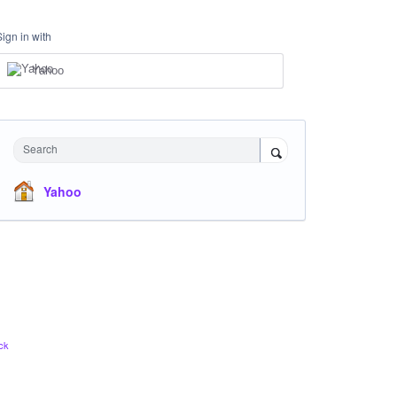
Sign in with
Yahoo
Search
Yahoo
ck