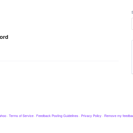
word
ahoo
·
Terms of Service
·
Feedback Posting Guidelines
·
Privacy Policy
·
Remove my feedba