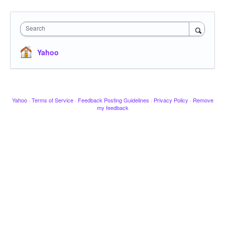
Search
Yahoo
Yahoo
·
Terms of Service
·
Feedback Posting Guidelines
·
Privacy Policy
·
Remove
my feedback