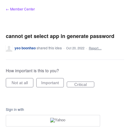
Skip
← Member Center
to
content
cannot get select app in generate password
yeo boonhao
shared this idea
·
Oct 20, 2022
·
Report…
How important is this to you?
Not at all
Important
Critical
Sign in with