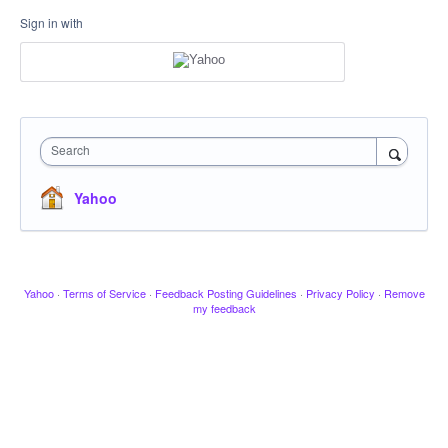
Sign in with
Search
Yahoo
Yahoo
·
Terms of Service
·
Feedback Posting Guidelines
·
Privacy Policy
·
Remove
my feedback