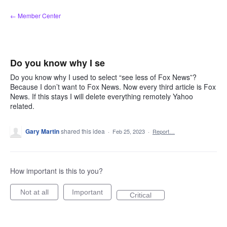
Skip
← Member Center
to
content
Do you know why I se
Do you know why I used to select “see less of Fox News”?
Because I don’t want to Fox News. Now every third article is Fox
News. If this stays I will delete everything remotely Yahoo
related.
Gary Martin
shared this idea
·
Feb 25, 2023
·
Report…
How important is this to you?
Not at all
Important
Critical