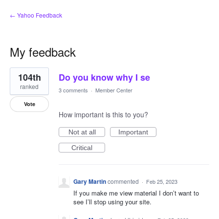
← Yahoo Feedback
My feedback
2
104th
Do you know why I se
results
found
ranked
3 comments
·
Member Center
Vote
How important is this to you?
Not at all
Important
Critical
Gary Martin
commented
·
Feb 25, 2023
If you make me view material I don’t want to
see I’ll stop using your site.