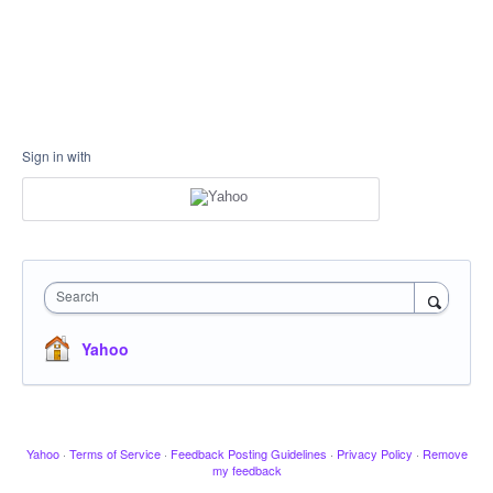
Sign in with
Search
Yahoo
Yahoo
·
Terms of Service
·
Feedback Posting Guidelines
·
Privacy Policy
·
Remove
my feedback