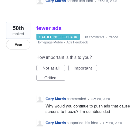
Gary Martin
shared this idea
·
Feb 25, 2023
50th
fewer ads
ranked
GATHERING FEEDBACK
·
13 comments
·
Yahoo
Homepage Mobile
»
Ads Feedback
Vote
How important is this to you?
Not at all
Important
Critical
Gary Martin
commented
·
Oct 20, 2020
Why would you continue to push ads that cause
screens to freeze? I’m dumbfounded
Gary Martin
supported this idea
·
Oct 20, 2020