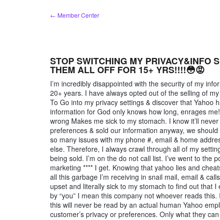
Skip
← Member Center
to
content
STOP SWITCHING MY PRIVACY&INFO S
THEM ALL OFF FOR 15+ YRS!!!!😳😡
I’m incredibly disappointed with the security of my in
20+ years. I have always opted out of the selling of my
To Go into my privacy settings & discover that Yahoo h
information for God only knows how long, enrages me! I
wrong Makes me sick to my stomach. I know it’ll never
preferences & sold our information anyway, we should 
so many issues with my phone #, email & home address
else. Therefore, I always crawl through all of my settin
being sold. I’m on the do not call list. I’ve went to the
marketing **** I get. Knowing that yahoo lies and cheats 
all this garbage I’m receiving in snail mail, email & cal
upset and literally sick to my stomach to find out that
by “you” I mean this company not whoever reads this. 
this will never be read by an actual human Yahoo e
customer’s privacy or preferences. Only what they can g