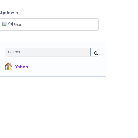
Sign in with
Yahoo
Search
Yahoo