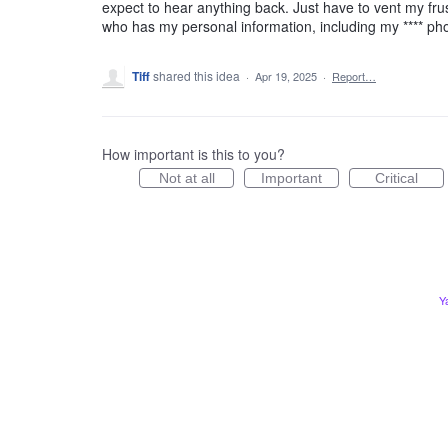
expect to hear anything back. Just have to vent my frus
who has my personal information, including my **** p
Tiff
shared this idea
·
Apr 19, 2025
·
Report…
How important is this to you?
Not at all
Important
Critical
Y