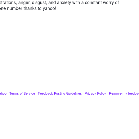
trations, anger, disgust, and anxiety with a constant worry of
hone number thanks to yahoo!
ahoo
·
Terms of Service
·
Feedback Posting Guidelines
·
Privacy Policy
·
Remove my feedba