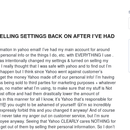
ELLING SETTINGS BACK ON AFTER I’VE HAD
formation in yahoo email! I’ve had my main account for around
 personal info or the things I do, etc. with EVERYTHING I use .
as intentionally changed my settings & turned on selling my
 really thought that I was safe with yahoo and to find out I’m
 happen but I think since Yahoo went against customer’s
get the money Yahoo made off of our personal info! I’m having
 being sold to third parties for marketing purposes + whatever
gs, no matter what I’m using, to make sure that my stuff is Not
 post office and had them drastically lower the amount of
in this manner for all I know, it’s Yahoo that’s responsible for
ls!!🤯 you ought to be ashamed of yourself! 🤬I’m so incredibly
 I expressly forbid this and you changed it anyway! And of course
I never take my anger out on customer service, but I’m sure
mployee anyway. Seeing that Yahoo CLEARLY cares NOTHING for
et out of them by selling their personal information. So I don’t