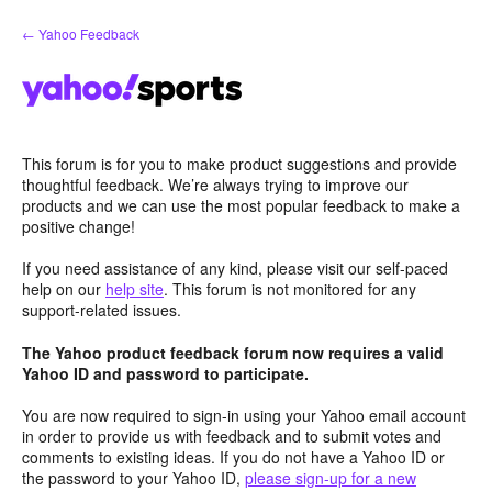
Skip
← Yahoo Feedback
to
content
This forum is for you to make product suggestions and provide
thoughtful feedback. We’re always trying to improve our
products and we can use the most popular feedback to make a
positive change!
If you need assistance of any kind, please visit our self-paced
help on our
help site
. This forum is not monitored for any
support-related issues.
The Yahoo product feedback forum now requires a valid
Yahoo ID and password to participate.
You are now required to sign-in using your Yahoo email account
in order to provide us with feedback and to submit votes and
comments to existing ideas. If you do not have a Yahoo ID or
the password to your Yahoo ID,
please sign-up for a new