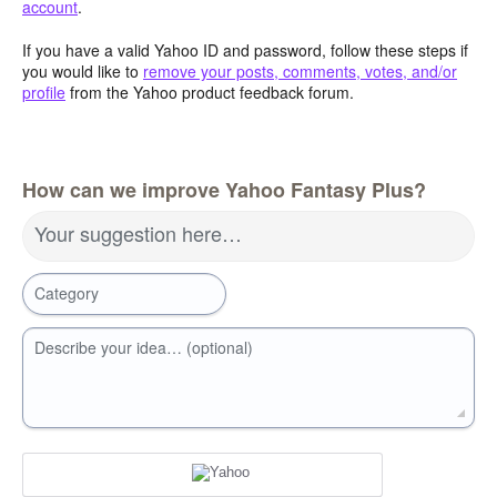
account
.
If you have a valid Yahoo ID and password, follow these steps if
you would like to
remove your posts, comments, votes, and/or
profile
from the Yahoo product feedback forum.
How can we improve Yahoo Fantasy Plus?
Your suggestion here…
Category
Describe your idea… (optional)