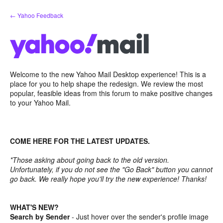
Skip
← Yahoo Feedback
to
content
Welcome to the new Yahoo Mail Desktop experience! This is a
place for you to help shape the redesign. We review the most
popular, feasible ideas from this forum to make positive changes
to your Yahoo Mail.
COME HERE FOR THE LATEST UPDATES.
*Those asking about going back to the old version.
Unfortunately, if you do not see the "Go Back" button you cannot
go back. We really hope you'll try the new experience! Thanks!
WHAT'S NEW?
Search by Sender
- Just hover over the sender's profile image