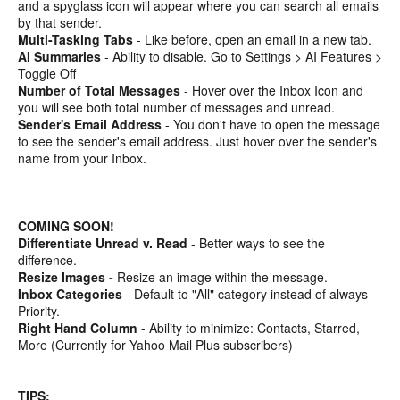
and a spyglass icon will appear where you can search all emails
by that sender.
Multi-Tasking Tabs
- Like before, open an email in a new tab.
AI Summaries
- Ability to disable. Go to Settings > AI Features >
Toggle Off
Number of Total Messages
- Hover over the Inbox Icon and
you will see both total number of messages and unread.
Sender's Email Address
- You don't have to open the message
to see the sender's email address. Just hover over the sender's
name from your Inbox.
COMING SOON!
Differentiate Unread v. Read
- Better ways to see the
difference.
Resize Images -
Resize an image within the message.
Inbox Categories
- Default to "All" category instead of always
Priority.
Right Hand Column
- Ability to minimize: Contacts, Starred,
More (Currently for Yahoo Mail Plus subscribers)
TIPS: