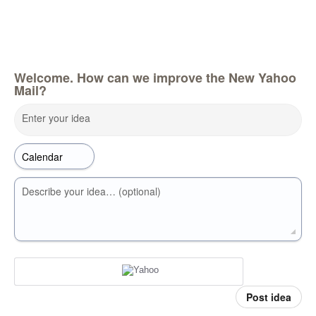
Welcome. How can we improve the New Yahoo
Mail?
Enter your idea
Describe your idea… (optional)
Post idea