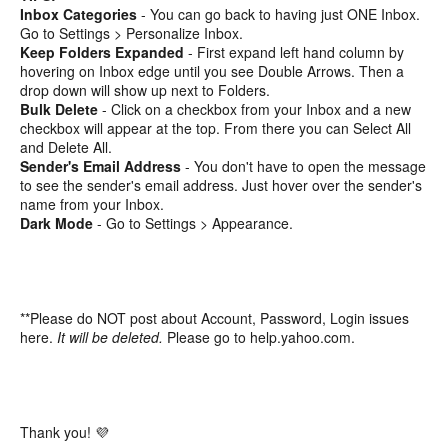
Inbox Categories
- You can go back to having just ONE Inbox.
Go to Settings > Personalize Inbox.
Keep Folders Expanded
- First expand left hand column by
hovering on Inbox edge until you see Double Arrows. Then a
drop down will show up next to Folders.
Bulk Delete
- Click on a checkbox from your Inbox and a new
checkbox will appear at the top. From there you can Select All
and Delete All.
Sender's Email Address
- You don't have to open the message
to see the sender's email address. Just hover over the sender's
name from your Inbox.
Dark Mode
- Go to Settings > Appearance.
**Please do NOT post about Account, Password, Login issues
here.
It will be deleted.
Please go to help.yahoo.com.
Thank you! 💜