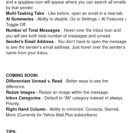
and a spyglass icon will appear where you can search all emails
by that sender.
Multi-Tasking Tabs
- Like before, open an email in a new tab.
AI Summaries
- Ability to disable. Go to Settings > AI Features >
Toggle Off
Number of Total Messages
- Hover over the Inbox Icon and
you will see both total number of messages and unread.
Sender's Email Address
- You don't have to open the message
to see the sender's email address. Just hover over the sender's
name from your Inbox.
COMING SOON!
Differentiate Unread v. Read
- Better ways to see the
difference.
Resize Images -
Resize an image within the message.
Inbox Categories
- Default to "All" category instead of always
Priority.
Right Hand Column
- Ability to minimize: Contacts, Starred,
More (Currently for Yahoo Mail Plus subscribers)
TIPS: