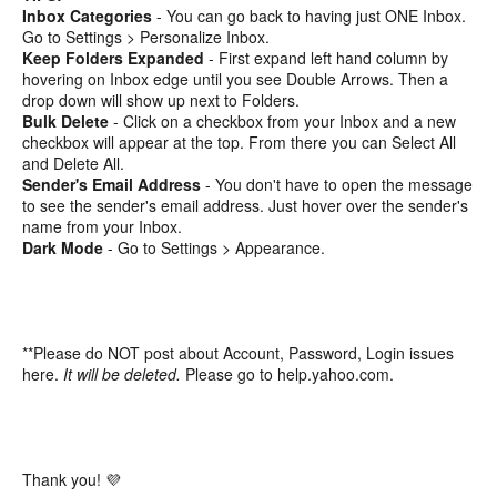
Inbox Categories
- You can go back to having just ONE Inbox.
Go to Settings > Personalize Inbox.
Keep Folders Expanded
- First expand left hand column by
hovering on Inbox edge until you see Double Arrows. Then a
drop down will show up next to Folders.
Bulk Delete
- Click on a checkbox from your Inbox and a new
checkbox will appear at the top. From there you can Select All
and Delete All.
Sender's Email Address
- You don't have to open the message
to see the sender's email address. Just hover over the sender's
name from your Inbox.
Dark Mode
- Go to Settings > Appearance.
**Please do NOT post about Account, Password, Login issues
here.
It will be deleted.
Please go to help.yahoo.com.
Thank you! 💜