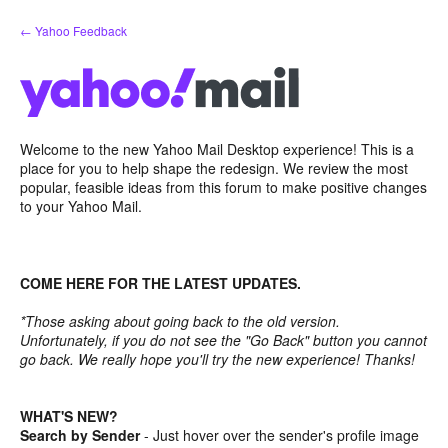
Skip
← Yahoo Feedback
to
content
Welcome to the new Yahoo Mail Desktop experience! This is a
place for you to help shape the redesign. We review the most
popular, feasible ideas from this forum to make positive changes
to your Yahoo Mail.
COME HERE FOR THE LATEST UPDATES.
*Those asking about going back to the old version.
Unfortunately, if you do not see the "Go Back" button you cannot
go back. We really hope you'll try the new experience! Thanks!
WHAT'S NEW?
Search by Sender
- Just hover over the sender's profile image