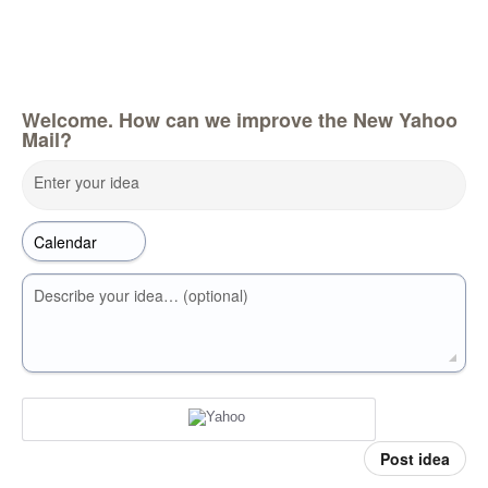
Welcome. How can we improve the New Yahoo
Mail?
Enter your idea
Describe your idea… (optional)
Post idea